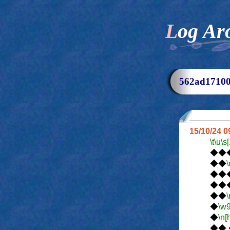
Log Ar
562ad171
15/10/24 
\t
\u
\s
◆◆
◆◆
\
◆◆
◆◆
◆◆
\
◆
\w
◆
\n[
◆◆