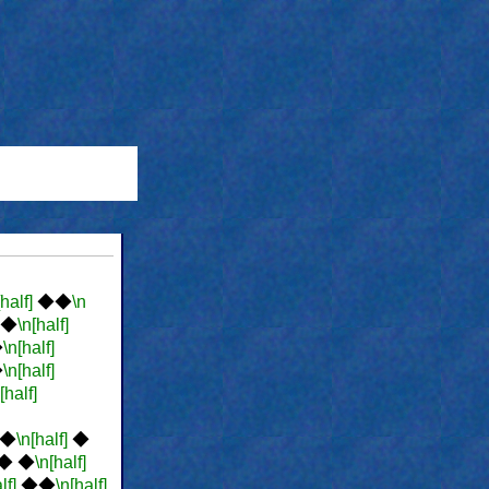
[half]
◆◆
\n
◆
\n[half]
◆
\n[half]
◆
\n[half]
[half]
◆◆
\n[half]
◆
◆ ◆
\n[half]
lf]
◆◆
\n[half]