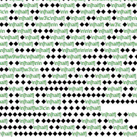
half]
\n
◆ ◆
\n[half]
◆◆ ◆◆
\n[half]
◆ ◆
\n[half]
\n
◆
\n[half]
◆◆
3
\c
\n
◆
\n[half]
◆◆
\n[half]
◆
\n
\n
◆ ◆
\n[half]
◆◆ ◆◆
\n[half]
◆
half]
◆◆
\n[half]
◆
\w3
\c
\n[half]
◆
\n[half]
◆◆
\n[half]
◆
\n[half]
\n
\
 ◆◆
\n[half]
◆ ◆
\n[half]
\n
\n
◆
\n[half]
◆◆
\n[half]
◆
\w3
\c
◆
\n[ha
n
\n
◆ ◆
\n[half]
◆◆ ◆◆
\n[half]
◆ ◆
\n
\n
\n
◆
\n[half]
◆◆
\n[half
9
\c
\n[half]
◆
\n[half]
◆◆
\n[half]
◆
\n[half]
◆
\n[half]
◆◆
\n[half]
◆
half]
◆◆
\n[half]
◆
\n[half]
◆
\n[half]
◆◆
\n[half]
◆
\n[half]
\n[half]
\
\n[half]
◆◆ ◆◆
\n[half]
◆ ◆
\n[half]
\n
\n
\n
\n
◆ ◆
\n[half]
◆◆ ◆
half]
\w9
\w9
\c
\n[half]
\n
◆◆ ◆◆
\n[half]
◆◆◆ ◆◆◆
\n[half]
◆ 
half]
◆ ◆
\n[half]
\n
\n
◆ ◆
\n[half]
◆ ◆
\n[half]
◆ ◆
\n[half]
◆◆◆
 ◆◆
\n[half]
\w3
\c
\n
◆◆ ◆◆
\n[half]
◆◆◆◆◆◆◆◆
\n[half]
◆ 
\n[half]
◆ ◆
\n[half]
◆ ◆
\n[half]
◆ ◆
\n
◆ ◆
\n[half]
◆ ◆
\n[half]
half]
◆ ◆ ◆ ◆
\n[half]
◆◆◆◆◆◆◆◆
\n[half]
◆◆ ◆◆
\n[half
 ◆◆
\n[half]
◆◆◆◆◆◆◆◆◆
\n[half]
◆ ◆ ◆ ◆
\n[half]
◆ ◆
\
half]
◆ ◆
\n[half]
◆ ◆
\n[half]
◆◆◆◆◆◆◆◆◆
\n[half]
◆ ◆
\n
half]
◆ ◆
\n[half]
◆ ◆
\n[half]
◆ ◆ ◆ ◆
\n[half]
◆◆◆◆◆◆◆
◆◆ ◆◆
\n[half]
\w3
\c
\n
◆ ◆ ◆ ◆ ◆ ◆
\n[half]
◆◆◆◆◆◆◆◆◆◆
\n[half]
◆◆ ◆ ◆ ◆ ◆◆
\n[half]
◆ ◆
\n[h
half]
◆ ◆
\n[half]
◆ ◆◆◆◆◆◆◆ ◆
\n[half]
◆ ◆
\n[half]
◆
◆◆◆◆◆◆ ◆
\n[half]
◆ ◆
\n[half]
◆ ◆
\n[half]
◆ ◆
\n[half]
◆◆
n[half]
◆◆◆◆◆◆◆◆◆◆◆◆
\n[half]
◆ ◆ ◆ ◆ ◆ ◆
\n[half