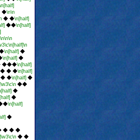
\n[half]
 ◆
\n
\n
n
◆ ◆
\n[half]
lf]
◆◆
\n[half]
]
\n
\n
\n
w3
\c
\n[half]
\n
◆
\n[half]
◆
◆
\n[half]
◆
 ◆◆◆
\n[half]
◆ ◆ ◆
\n[half]
◆ ◆
\n[half]
◆
]
\w3
\c
\n
◆◆
n[half]
◆
[half]
◆
◆◆
\n[half]
alf]
◆
 ◆ ◆ ◆
]
\w3
\c
\n
◆ ◆