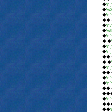
◆
\n[
◆
\w
◆
\n[
◆◆
◆
\n
\
◆
\w
◆
\n[
◆ ◆
◆
\n[
◆
\n[
◆◆
◆ ◆
◆
\n[
◆◆
◆
\n[
◆
\n[
◆◆ 
◆◆
◆
\n[
◆◆
◆◆
\