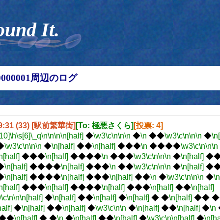
ound It.
00000001周辺のログ
09:31 (33) [駅前繁華街]
[To: 極悪さくら]
[投票: 4]
[10]
\h
\s[6]
\_q
\n
\n
\n
\n[half]
◆
\w3
\c
\n
\n
\n
◆
\n
◆◆
\w3
\c
\n
\n
\n
◆
\n
◆
\w3
\c
\n
\n
\n
◆
\n[half]
◆◆
\n[half]
◆◆◆
\n
◆◆◆◆
\w3
\c
\n
\n
\n
n[half]
◆◆◆
\n[half]
◆◆◆◆
\n
◆◆◆
\w3
\c
\n
\n
\n
◆
\n[half]
◆
◆
\n[half]
◆◆◆◆
\n[half]
◆◆◆
\n
◆◆
\w3
\c
\n
\n
\n
◆
\n[half]
◆
◆
\n[half]
◆◆◆◆
\n[half]
◆◆◆
\n[half]
◆◆
\n
◆
\w3
\c
\n
\n
\n
◆
\n
n[half]
◆◆◆
\n[half]
◆◆◆◆
\n[half]
◆◆◆
\n[half]
◆◆
\n[half]
9
\c
\n
\n
\n[half]
◆
\n[half]
◆◆
\n[half]
◆
\n[half]
◆ ◆
\n[half]
◆◆ 
half]
◆
\n[half]
◆◆
\n[half]
◆
\w3
\c
\n
\n
◆
\n[half]
◆◆
\n[half]
◆
\n
 ◆◆
\n[half]
◆ ◆
\n
◆
\n[half]
◆◆
\n[half]
◆
\w3
\c
\n
\n[half]
◆
\n[ha