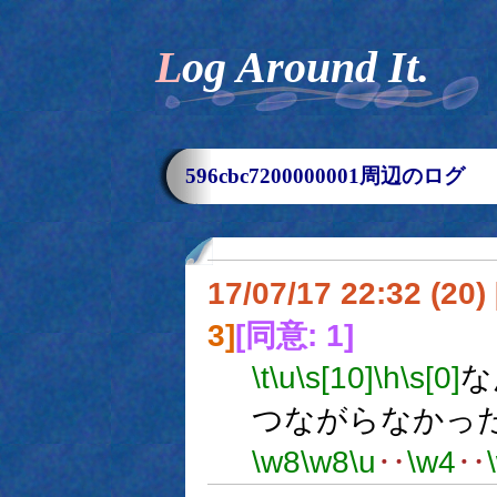
Log Around It.
596cbc7200000001周辺のログ
17/07/17 22:32 (
3]
[同意: 1]
\t
\u
\s[10]
\h
\s[0]
な
つながらなかっ
\w8
\w8
\u
‥
\w4
‥