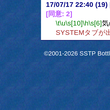
17/07/17 22:40 (
[同意: 2]
\t
\u
\s[10]
\h
\s[6]
気
SYSTEMタブ
©2001-2026 SSTP Bottle 