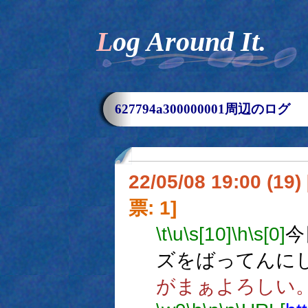
Log Around It.
627794a300000001周辺のログ
22/05/08 19:00 (
票: 1]
\t
\u
\s[10]
\h
\s[0]
今
ズをばってんに
がまぁよろしい