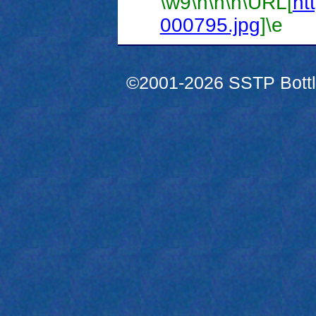
\w9
\h
\n
\n
\URL[
htt
000795.jpg
]
\e
©2001-2026 SSTP Bottle 