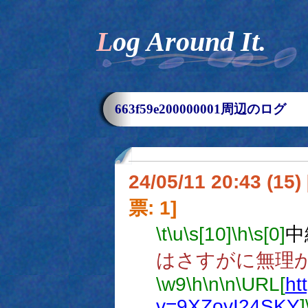
Log Around It.
663f59e200000001周辺のログ
24/05/11 20:43 (
票: 1]
\t
\u
\s[10]
\h
\s[0]
中
はさすがに無理
\w9
\h
\n
\n
\URL[
ht
v=9XZovI24SKY
]