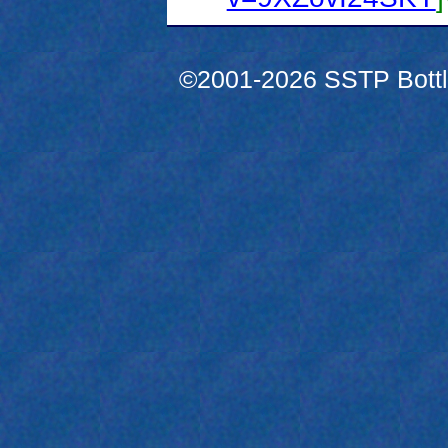
©2001-2026 SSTP Bottle 